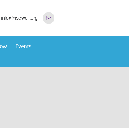
info@risewell.org
now
Events