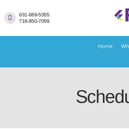
H
631-669-5355
718-850-7099
W
S
Home
Wh
S
D
E
Schedu
C
C