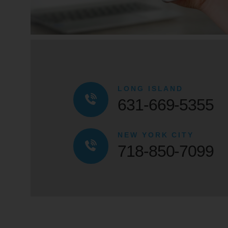
LONG ISLAND
631-669-5355
NEW YORK CITY
718-850-7099