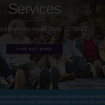
Services
ed Behavioral Health Clinic (CCBHC)
FIND OUT MORE
nnovative multi-service, community-based social wellne
and children’s care, addiction recovery services, as well