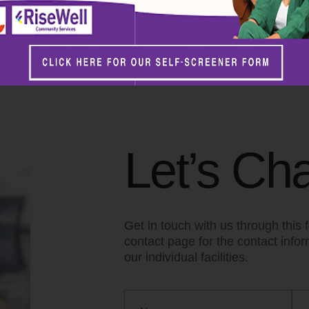
ommunity Services? Contact us to voluntee
Careers page now!
Let’s Cha
Get in touch with us through this f
contact page for the contact info
our individual facilities.