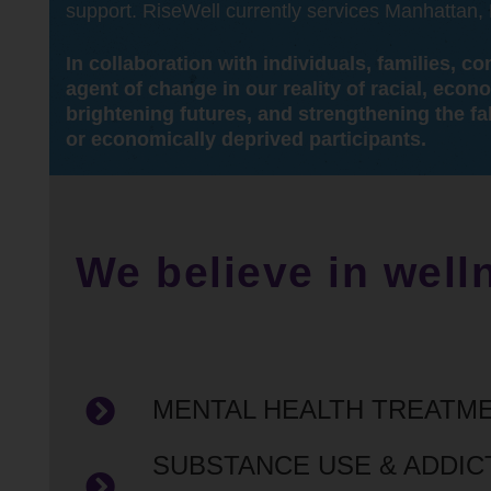
support. RiseWell currently services Manhattan
In collaboration with individuals, families, 
agent of change in our reality of racial, econ
brightening futures, and strengthening the fa
or economically deprived participants.
We believe in well
MENTAL HEALTH TREATM
SUBSTANCE USE & ADDIC