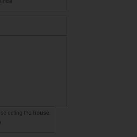
selecting the
house
.