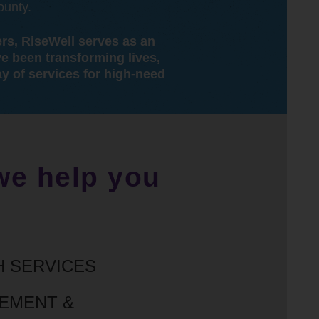
ounty.
ers, RiseWell serves as an
ve been transforming lives,
y of services for high-need
 we help you
H SERVICES
GEMENT &