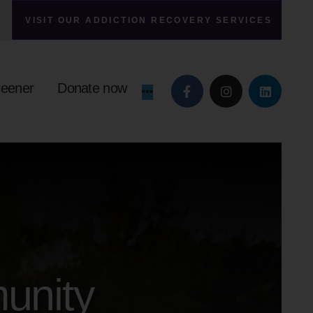
VISIT OUR ADDICTION RECOVERY SERVICES
reener
Donate now
unity