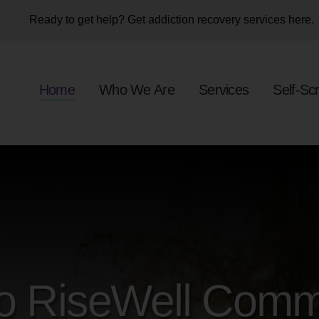
OME
Ready to get help? Get addiction recovery services here.
HO WE ARE
Home
Who We Are
Services
Self-Sc
ERVICES
ELF-SCREENER
ONATE NOW
VENTS
AREERS
o RiseWell Comm
ONTACT