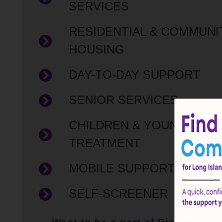
SERVICES
RESIDENTIAL & COMMUNI
HOUSING
DAY-TO-DAY SUPPORT
SENIOR SERVICES
CHILDREN & YOUNG ADUL
TREATMENT
MOBILE SUPPORT SERVI
SELF-SCREENER