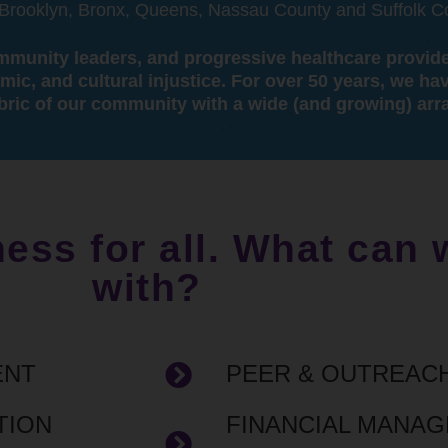
, Brooklyn, Bronx, Queens, Nassau County and Suffolk C
community leaders, and progressive healthcare provid
omic, and cultural injustice. For over 50 years, we ha
bric of our community with a wide (and growing) arra
ness for all. What can
with?
ENT
PEER & OUTREAC
TION
FINANCIAL MANA