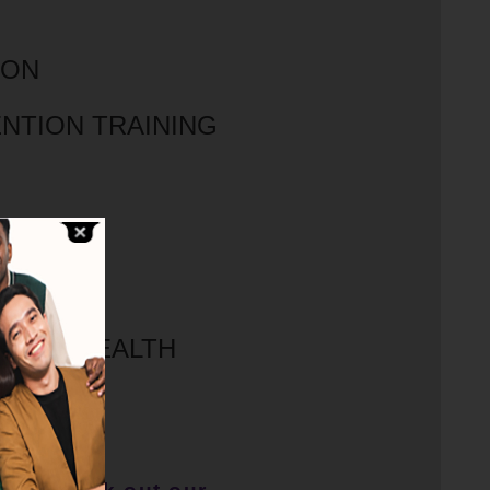
ION
NTION TRAINING
OGRAM
IORAL HEALTH