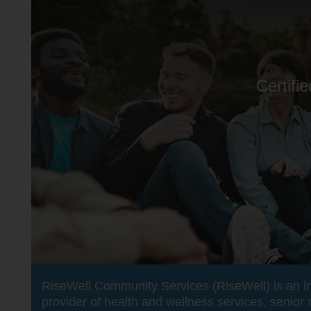
Certifi
RiseWell Community Services (RiseWell) is an i
provider of health and wellness services, senior 