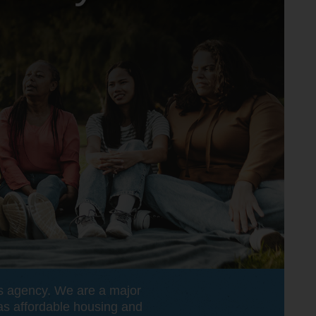
ss agency. We are a major
 as affordable housing and