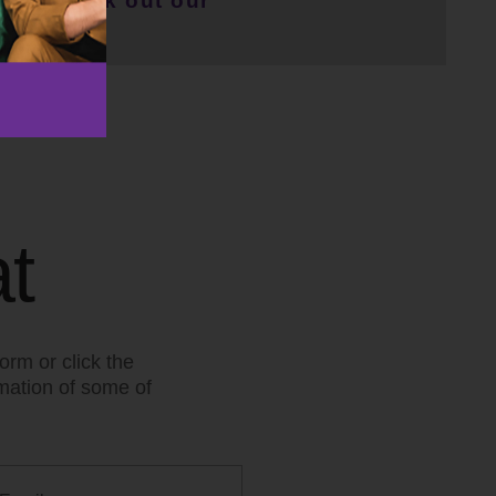
r or check out our
t
orm or click the
rmation of some of