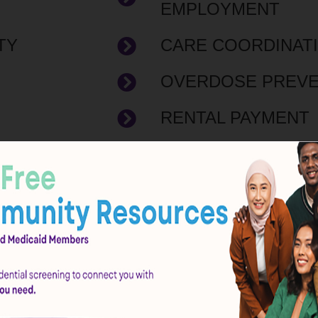
EMPLOYMENT
TY
CARE COORDINAT
OVERDOSE PREVE
RENTAL PAYMENT
COMPLIANCE PR
T
FOOD PANTRY
CERTIFIED BEHAV
CES
CLINIC