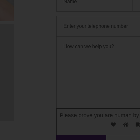
Please prove you are human by 