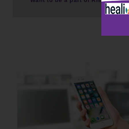
Want to be a part of RiseWell C