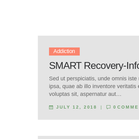
Addiction
SMART Recovery-Infor
Sed ut perspiciatis, unde omnis ist
ipsa, quae ab illo inventore veritati
voluptas sit, aspernatur aut…
JULY 12, 2018
0
COMME