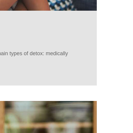
ain types of detox: medically