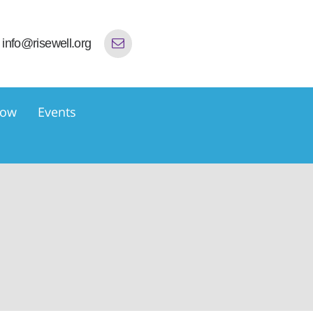
info@risewell.org
now
Events