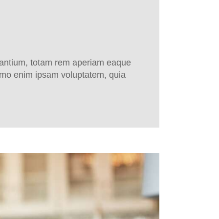
udantium, totam rem aperiam eaque
 Nemo enim ipsam voluptatem, quia