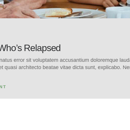
 Who’s Relapsed
e natus error sit voluptatem accusantium doloremque la
s et quasi architecto beatae vitae dicta sunt, explicabo.
NT