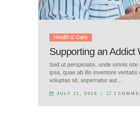
Health & Care
Supporting an Addict
Sed ut perspiciatis, unde omnis ist
ipsa, quae ab illo inventore veritati
voluptas sit, aspernatur aut…
JULY 11, 2018
1
COMME