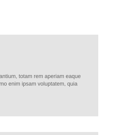
udantium, totam rem aperiam eaque
 Nemo enim ipsam voluptatem, quia