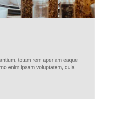
udantium, totam rem aperiam eaque
 Nemo enim ipsam voluptatem, quia