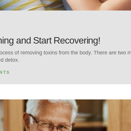
ing and Start Recovering!
rocess of removing toxins from the body. There are two m
ed detox.
NTS