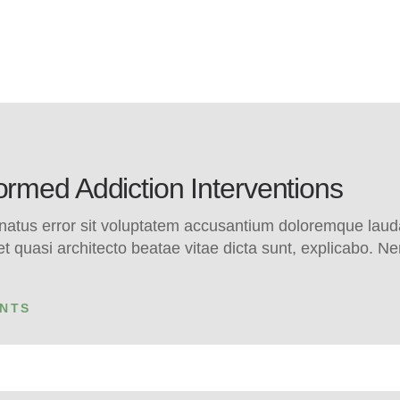
med Addiction Interventions
e natus error sit voluptatem accusantium doloremque la
s et quasi architecto beatae vitae dicta sunt, explicabo.
NTS