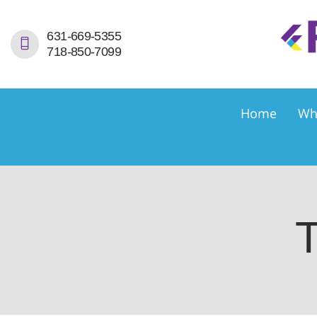
H
631-669-5355
718-850-7099
W
S
Home
Wh
S
D
E
T
C
C