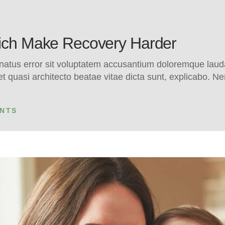
hich Make Recovery Harder
e natus error sit voluptatem accusantium doloremque la
s et quasi architecto beatae vitae dicta sunt, explicabo.
NTS