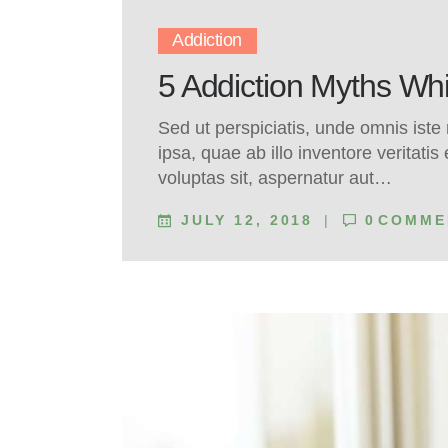
Addiction
5 Addiction Myths W
Sed ut perspiciatis, unde omnis ist
ipsa, quae ab illo inventore veritati
voluptas sit, aspernatur aut…
JULY 12, 2018
0
COMME