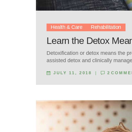
Health & Care
Rehabilitation
Learn the Detox Mean
Detoxification or detox means the p
assisted detox and clinically manag
JULY 11, 2018
2
COMME