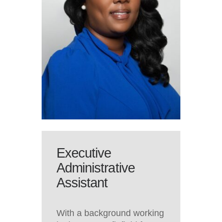
Executive
Administrative
Assistant
With a background working