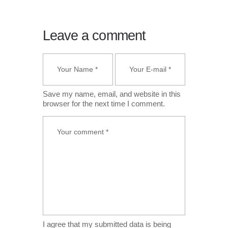
Leave a comment
Save my name, email, and website in this
browser for the next time I comment.
I agree that my submitted data is being