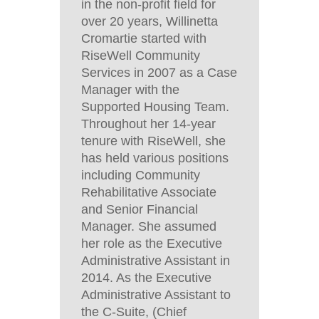
in the non-profit field for
over 20 years, Willinetta
Cromartie started with
RiseWell Community
Services in 2007 as a Case
Manager with the
Supported Housing Team.
Throughout her 14-year
tenure with RiseWell, she
has held various positions
including Community
Rehabilitative Associate
and Senior Financial
Manager. She assumed
her role as the Executive
Administrative Assistant in
2014. As the Executive
Administrative Assistant to
the C-Suite, (Chief