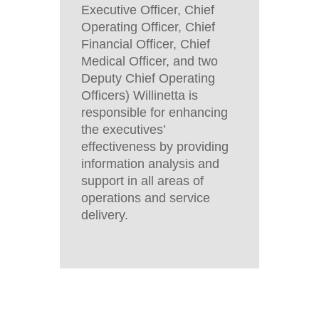
Executive Officer, Chief
Operating Officer, Chief
Financial Officer, Chief
Medical Officer, and two
Deputy Chief Operating
Officers) Willinetta is
responsible for enhancing
the executives’
effectiveness by providing
information analysis and
support in all areas of
operations and service
delivery.