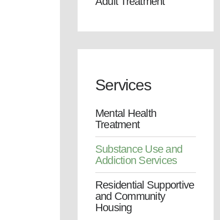
Adult Treatment
Services
Mental Health
Treatment
Substance Use and
Addiction Services
Residential Supportive
and Community
Housing