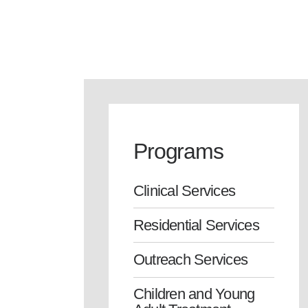
Programs
Clinical Services
Residential Services
Outreach Services
Children and Young