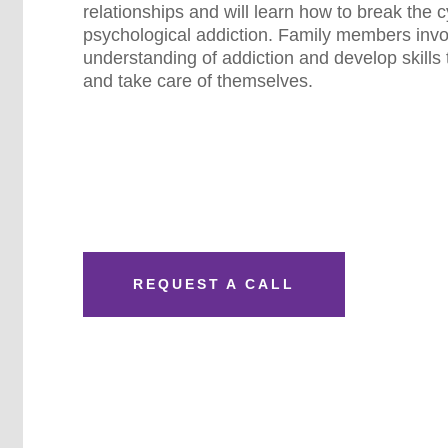
relationships and will learn how to break the c
psychological addiction. Family members invol
understanding of addiction and develop skills 
and take care of themselves.
REQUEST A CALL