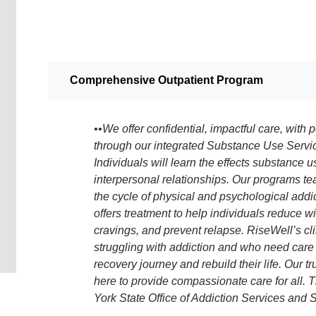
Comprehensive Outpatient Program
••We offer confidential, impactful care, with
through our integrated Substance Use Servi
Individuals will learn the effects substance 
interpersonal relationships. Our programs te
the cycle of physical and psychological add
offers treatment to help individuals reduce 
cravings, and prevent relapse. RiseWell’s clin
struggling with addiction and who need care 
recovery journey and rebuild their life. Our 
here to provide compassionate care for all.
York State Office of Addiction Services and