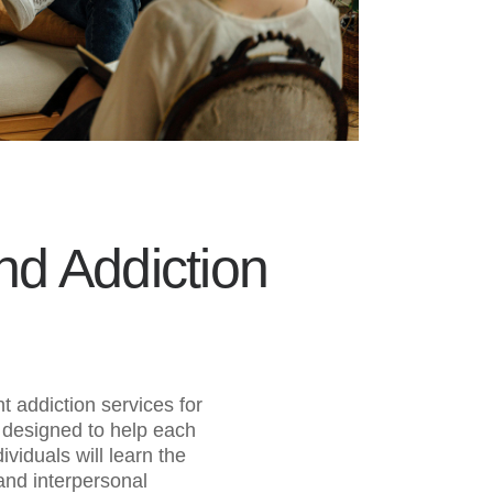
d Addiction
 addiction services for
 designed to help each
viduals will learn the
and interpersonal