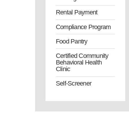
Rental Payment
Compliance Program
Food Pantry
Certified Community
Behavioral Health
Clinic
Self-Screener