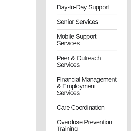
Day-to-Day Support
Senior Services
Mobile Support
Services
Peer & Outreach
Services
Financial Management
& Employment
Services
Care Coordination
Overdose Prevention
Training