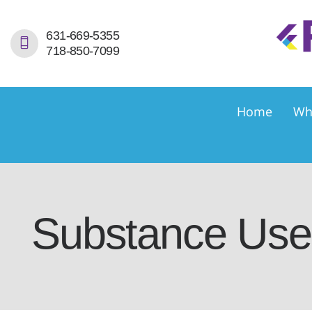
H
631-669-5355
718-850-7099
W
S
Home
Wh
S
D
E
Substance Use 
C
C