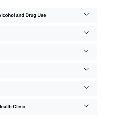
Alcohol and Drug Use
alth Clinic