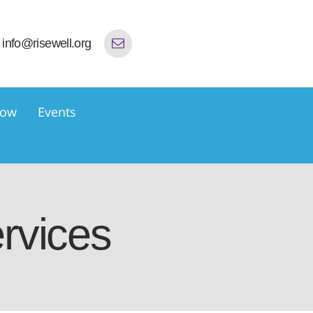
info@risewell.org
now
Events
rvices