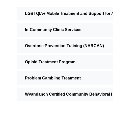
LGBTQIA+ Mobile Treatment and Support for 
In-Community Clinic Services
Overdose Prevention Training (NARCAN)
Opioid Treatment Program
Problem Gambling Treatment
Wyandanch Certified Community Behavioral He