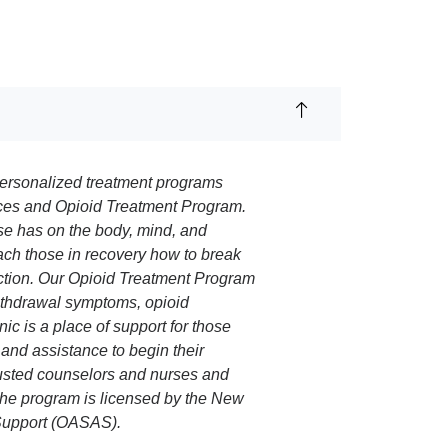
 personalized treatment programs
ces and Opioid Treatment Program.
use has on the body, mind, and
ach those in recovery how to break
iction. Our Opioid Treatment Program
withdrawal symptoms, opioid
ic is a place of support for those
and assistance to begin their
trusted counselors and nurses and
 The program is licensed by the New
 Support (OASAS).