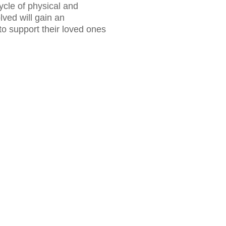
ycle of physical and
ved will gain an
to support their loved ones