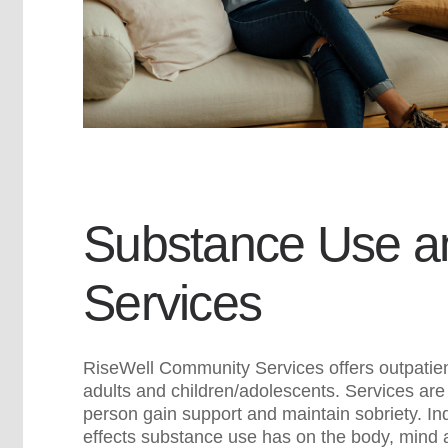
Substance Use an
Services
RiseWell Community Services offers outpatient
adults and children/adolescents. Services are
person gain support and maintain sobriety. Indi
effects substance use has on the body, mind 