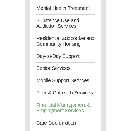
Mental Health Treatment
Substance Use and
Addiction Services
Residential Supportive and
Community Housing
Day-to-Day Support
Senior Services
Mobile Support Services
Peer & Outreach Services
Financial Management &
Employment Services
Care Coordination