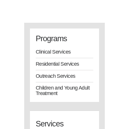
Programs
Clinical Services
Residential Services
Outreach Services
Children and Young Adult
Treatment
Services