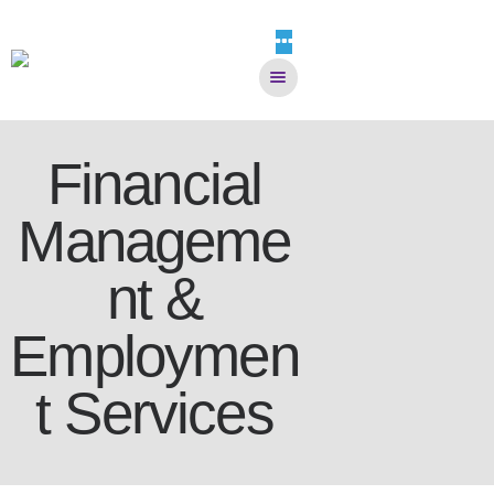
Home
HOME
Financial
WHO WE ARE
Manageme
SERVICES
SELF-SCREENER
nt &
DONATE NOW
EVENTS
Employmen
CAREERS
CONTACT
t Services