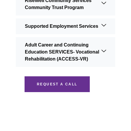
RiseWell Community Services
Community Trust Program
Supported Employment Services
Adult Career and Continuing
Education SERVICES- Vocational
Rehabilitation (ACCESS-VR)
REQUEST A CALL