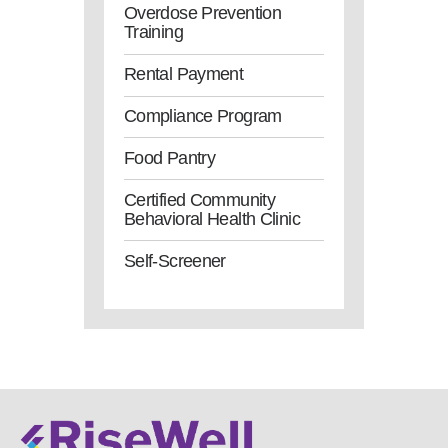
Overdose Prevention
Training
Rental Payment
Compliance Program
Food Pantry
Certified Community
Behavioral Health Clinic
Self-Screener