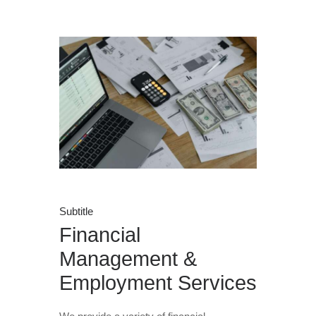
Subtitle
Financial
Management &
Employment Services