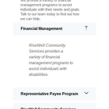
We provide a variety of financial
management programs to assist
individuals with their needs and goals.
Talk to our team today to find out how
we can help.
Financial Management
RiseWell Community
Services provides a
variety of financial
management programs to
assist individuals with
disabilities.
Representative Payee Program