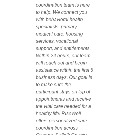
coordination team is here
to help. We connect you
with behavioral health
specialists, primary
medical care, housing
services, vocational
support, and entitlements.
Within 24 hours, our team
will reach out and begin
assistance within the first 5
business days. Our goal is
to make sure the
participant stays on top of
appointments and receive
the vital care needed for a
healthy life! RiseWell
offers personalized care
coordination across