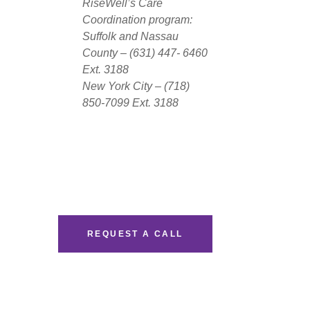
RiseWell’s Care
Coordination program:
Suffolk and Nassau
County – (631) 447- 6460
Ext. 3188
New York City – (718)
850-7099 Ext. 3188
REQUEST A CALL