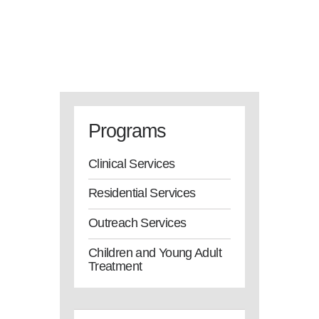
Programs
Clinical Services
Residential Services
Outreach Services
Children and Young Adult
Treatment