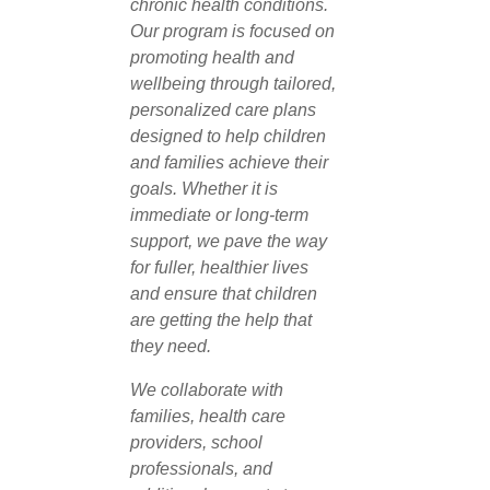
chronic health conditions.
Our program is focused on
promoting health and
wellbeing through tailored,
personalized care plans
designed to help children
and families achieve their
goals. Whether it is
immediate or long-term
support, we pave the way
for fuller, healthier lives
and ensure that children
are getting the help that
they need.
We collaborate with
families, health care
providers, school
professionals, and