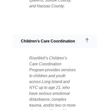
Queens, Suffolk County,
and Nassau County.
Children’s Care Coordination
RiseWell’s Children’s
Care Coordination
Program provides services
to children and youth
across Long Island and
NYC up to age 21, who
have serious emotional
disturbance, complex
trauma, and/or two or more