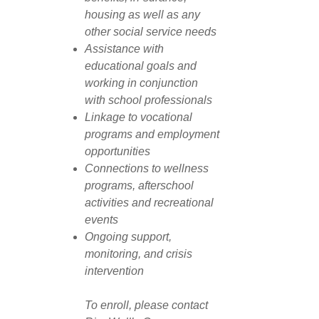
housing as well as any
other social service needs
Assistance with
educational goals and
working in conjunction
with school professionals
Linkage to vocational
programs and employment
opportunities
Connections to wellness
programs, afterschool
activities and recreational
events
Ongoing support,
monitoring, and crisis
intervention
To enroll, please contact