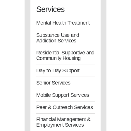
Services
Mental Health Treatment
Substance Use and
Addiction Services
Residential Supportive and
Community Housing
Day-to-Day Support
Senior Services
Mobile Support Services
Peer & Outreach Services
Financial Management &
Employment Services