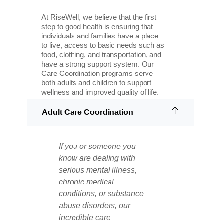
At RiseWell, we believe that the first
step to good health is ensuring that
individuals and families have a place
to live, access to basic needs such as
food, clothing, and transportation, and
have a strong support system. Our
Care Coordination programs serve
both adults and children to support
wellness and improved quality of life.
Adult Care Coordination
If you or someone you
know are dealing with
serious mental illness,
chronic medical
conditions, or substance
abuse disorders, our
incredible care