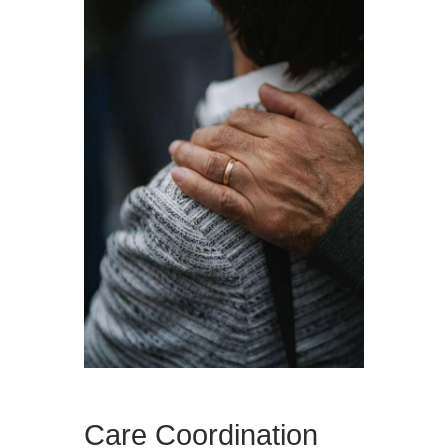
Care Coordination