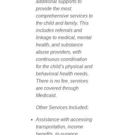
additional supports to
provide the most
comprehensive services to
the child and family. This
includes referrals and
linkage to medical, mental
health, and substance
abuse providers, with
continuous coordination
for the child’s physical and
behavioral health needs.
There is no fee, services
are covered through
Medicaid.
Other Services Included:
Assistance with accessing
transportation, income
benefits, in-surance,