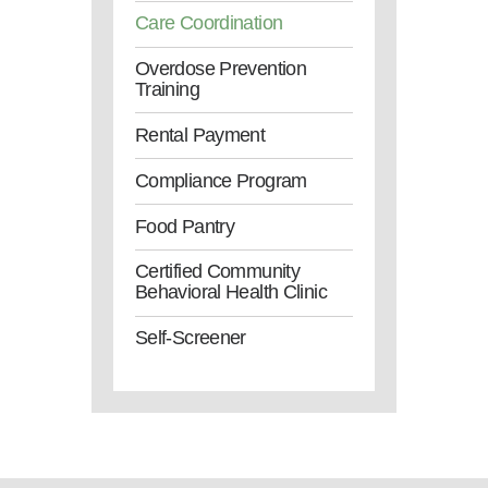
Care Coordination
Overdose Prevention
Training
Rental Payment
Compliance Program
Food Pantry
Certified Community
Behavioral Health Clinic
Self-Screener